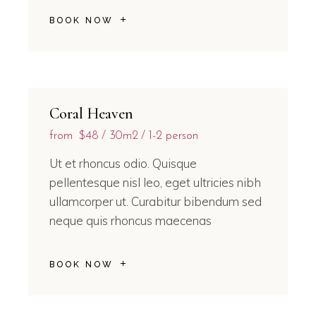
BOOK NOW
Coral Heaven
from
$48
30m2
1-2 person
Ut et rhoncus odio. Quisque
pellentesque nisl leo, eget ultricies nibh
ullamcorper ut. Curabitur bibendum sed
neque quis rhoncus maecenas
BOOK NOW