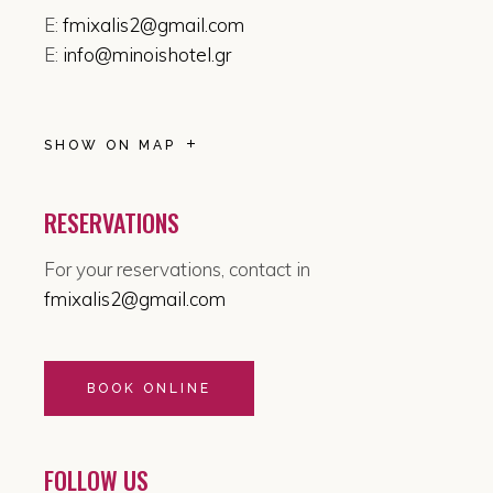
E:
fmixalis2@gmail.com
E:
info@minoishotel.gr
SHOW ON MAP
RESERVATIONS
For your reservations, contact in
fmixalis2@gmail.com
BOOK ONLINE
FOLLOW US