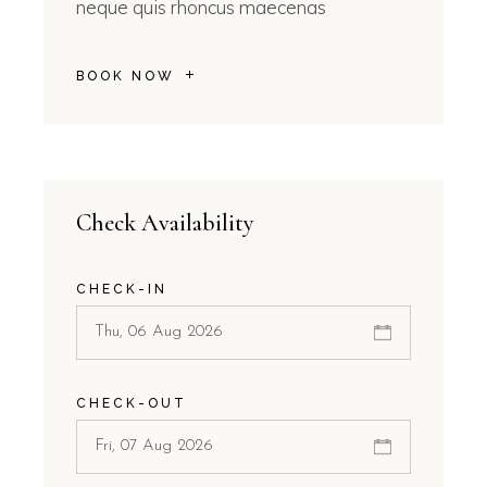
neque quis rhoncus maecenas
BOOK NOW
Check Availability
CHECK-IN
CHECK-OUT