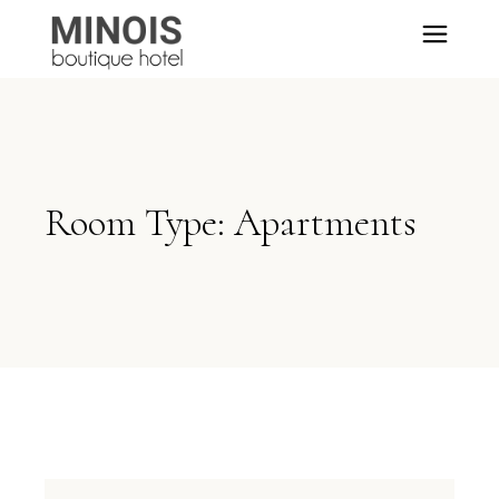
Room Type: Apartments