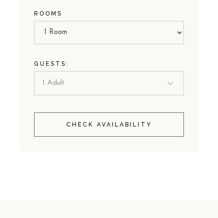
ROOMS
GUESTS:
CHECK AVAILABILITY