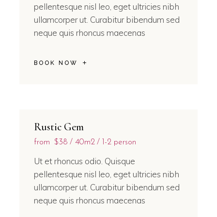
pellentesque nisl leo, eget ultricies nibh
ullamcorper ut. Curabitur bibendum sed
neque quis rhoncus maecenas
BOOK NOW
Rustic Gem
from
$38
40m2
1-2 person
Ut et rhoncus odio. Quisque
pellentesque nisl leo, eget ultricies nibh
ullamcorper ut. Curabitur bibendum sed
neque quis rhoncus maecenas