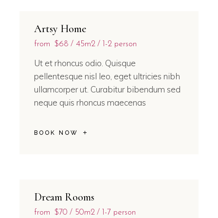
Artsy Home
from
$68
45m2
1-2 person
Ut et rhoncus odio. Quisque
pellentesque nisl leo, eget ultricies nibh
ullamcorper ut. Curabitur bibendum sed
neque quis rhoncus maecenas
BOOK NOW
Dream Rooms
from
$70
50m2
1-7 person