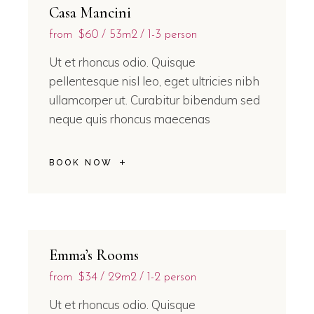
Casa Mancini
from
$60
53m2
1-3 person
Ut et rhoncus odio. Quisque
pellentesque nisl leo, eget ultricies nibh
ullamcorper ut. Curabitur bibendum sed
neque quis rhoncus maecenas
BOOK NOW
Emma’s Rooms
from
$34
29m2
1-2 person
Ut et rhoncus odio. Quisque