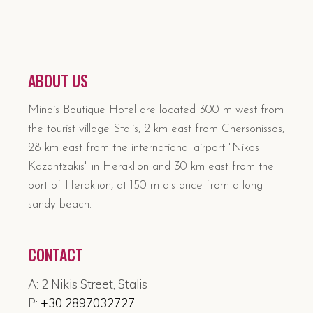
ABOUT US
Minois Boutique Hotel are located 300 m west from
the tourist village Stalis, 2 km east from Chersonissos,
28 km east from the international airport "Nikos
Kazantzakis" in Heraklion and 30 km east from the
port of Heraklion, at 150 m distance from a long
sandy beach.
CONTACT
A: 2 Nikis Street, Stalis
P:
+30 2897032727