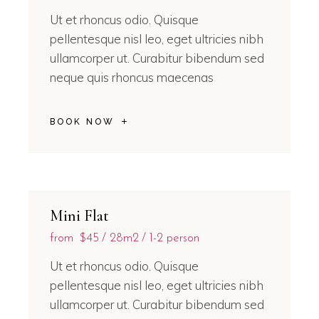
Ut et rhoncus odio. Quisque
pellentesque nisl leo, eget ultricies nibh
ullamcorper ut. Curabitur bibendum sed
neque quis rhoncus maecenas
BOOK NOW
Mini Flat
from
$45
28m2
1-2 person
Ut et rhoncus odio. Quisque
pellentesque nisl leo, eget ultricies nibh
ullamcorper ut. Curabitur bibendum sed