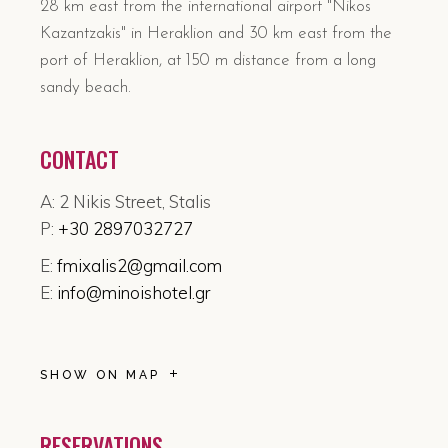
28 km east from the international airport "Nikos
Kazantzakis" in Heraklion and 30 km east from the
port of Heraklion, at 150 m distance from a long
sandy beach.
CONTACT
A: 2 Nikis Street, Stalis
P:
+30 2897032727
E:
fmixalis2@gmail.com
E:
info@minoishotel.gr
SHOW ON MAP
RESERVATIONS