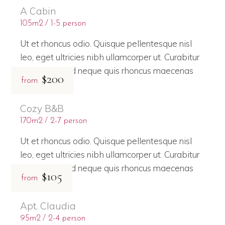
A Cabin
105m2
1-5 person
Ut et rhoncus odio. Quisque pellentesque nisl
leo, eget ultricies nibh ullamcorper ut. Curabitur
bibendum sed neque quis rhoncus maecenas
$200
from
Cozy B&B
170m2
2-7 person
Ut et rhoncus odio. Quisque pellentesque nisl
leo, eget ultricies nibh ullamcorper ut. Curabitur
bibendum sed neque quis rhoncus maecenas
$105
from
Apt. Claudia
95m2
2-4 person