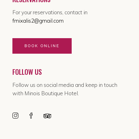
For your reservations, contact in
fmixalis2@gmail.com
BOOK ONLINE
FOLLOW US
Follow us on social media and keep in touch
with Minois Boutique Hotel.