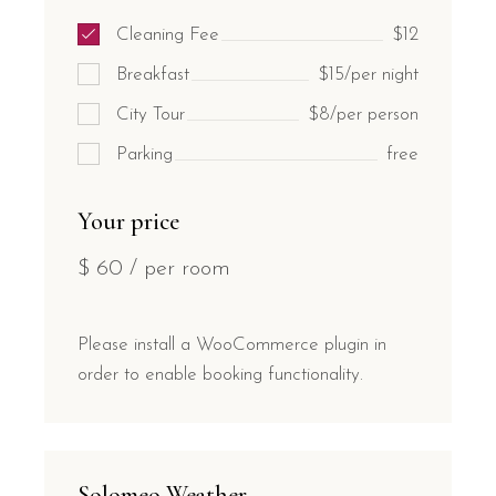
Cleaning Fee
$12
Breakfast
$15/per night
City Tour
$8/per person
Parking
free
Your price
$
60
/ per room
Please install a WooCommerce plugin in
order to enable booking functionality.
Solomeo Weather