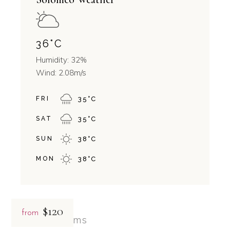
36
°
C
Humidity: 32%
Wind: 2.08m/s
FRI
35
°
C
SAT
35
°
C
SUN
38
°
C
MON
38
°
C
$120
from
Related rooms