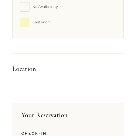
No Availability
Last Room
Location
Your Reservation
CHECK-IN: