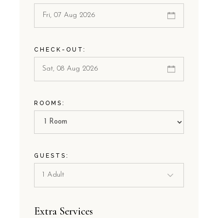
CHECK-OUT:
ROOMS:
GUESTS:
Extra Services