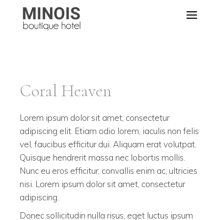
Coral Heaven
Lorem ipsum dolor sit amet, consectetur
adipiscing elit. Etiam odio lorem, iaculis non felis
vel, faucibus efficitur dui. Aliquam erat volutpat.
Quisque hendrerit massa nec lobortis mollis.
Nunc eu eros efficitur, convallis enim ac, ultricies
nisi. Lorem ipsum dolor sit amet, consectetur
adipiscing.
Donec sollicitudin nulla risus, eget luctus ipsum