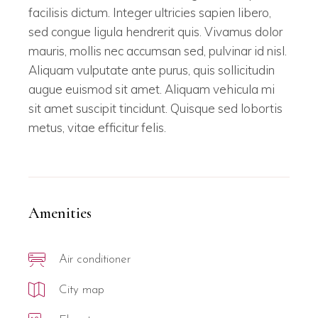
facilisis dictum. Integer ultricies sapien libero,
sed congue ligula hendrerit quis. Vivamus dolor
mauris, mollis nec accumsan sed, pulvinar id nisl.
Aliquam vulputate ante purus, quis sollicitudin
augue euismod sit amet. Aliquam vehicula mi
sit amet suscipit tincidunt. Quisque sed lobortis
metus, vitae efficitur felis.
Amenities
Air conditioner
City map