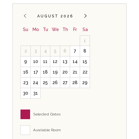
AUGUST 2026
Su
Mo
Tu
We
Th
Fr
Sa
1
2
3
4
5
6
7
8
9
10
11
12
13
14
15
16
17
18
19
20
21
22
23
24
25
26
27
28
29
30
31
Selected Dates
Available Room