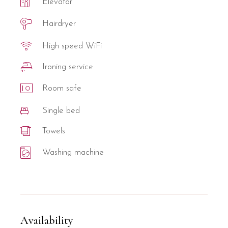
Elevator
Hairdryer
High speed WiFi
Ironing service
Room safe
Single bed
Towels
Washing machine
Availability