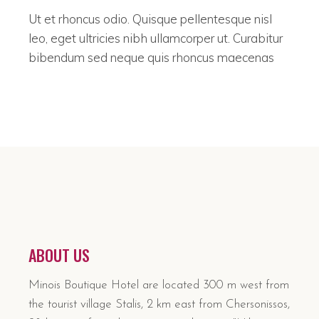
Ut et rhoncus odio. Quisque pellentesque nisl
leo, eget ultricies nibh ullamcorper ut. Curabitur
bibendum sed neque quis rhoncus maecenas
ABOUT US
Minois Boutique Hotel are located 300 m west from
the tourist village Stalis, 2 km east from Chersonissos,