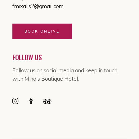
fmixalis2@gmail.com
BOOK ONLINE
FOLLOW US
Follow us on social media and keep in touch
with Minois Boutique Hotel.