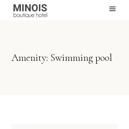
Amenity: Swimming pool