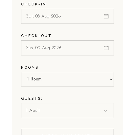
CHECK-IN
CHECK-OUT
ROOMS
GUESTS: