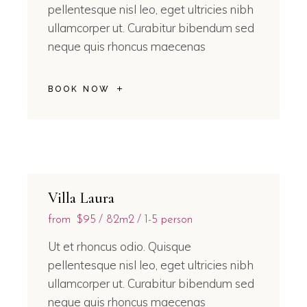
pellentesque nisl leo, eget ultricies nibh
ullamcorper ut. Curabitur bibendum sed
neque quis rhoncus maecenas
BOOK NOW
Villa Laura
from
$95
82m2
1-5 person
Ut et rhoncus odio. Quisque
pellentesque nisl leo, eget ultricies nibh
ullamcorper ut. Curabitur bibendum sed
neque quis rhoncus maecenas