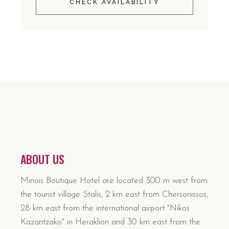
CHECK AVAILABILITY
ABOUT US
Minois Boutique Hotel are located 300 m west from
the tourist village Stalis, 2 km east from Chersonissos,
28 km east from the international airport "Nikos
Kazantzakis" in Heraklion and 30 km east from the