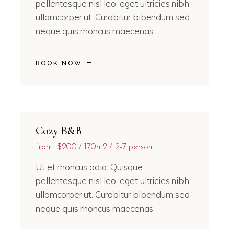
pellentesque nisl leo, eget ultricies nibh
ullamcorper ut. Curabitur bibendum sed
neque quis rhoncus maecenas
BOOK NOW
Cozy B&B
from
$200
170m2
2-7 person
Ut et rhoncus odio. Quisque
pellentesque nisl leo, eget ultricies nibh
ullamcorper ut. Curabitur bibendum sed
neque quis rhoncus maecenas