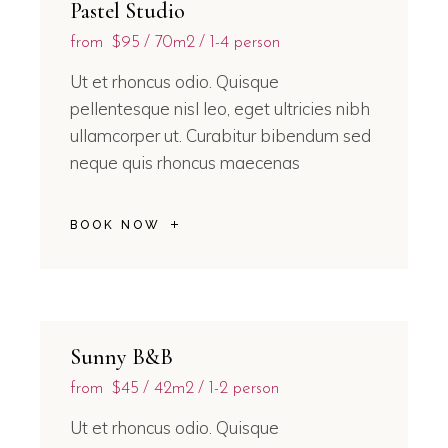
Pastel Studio
from
$95
70m2
1-4 person
Ut et rhoncus odio. Quisque
pellentesque nisl leo, eget ultricies nibh
ullamcorper ut. Curabitur bibendum sed
neque quis rhoncus maecenas
BOOK NOW
Sunny B&B
from
$45
42m2
1-2 person
Ut et rhoncus odio. Quisque