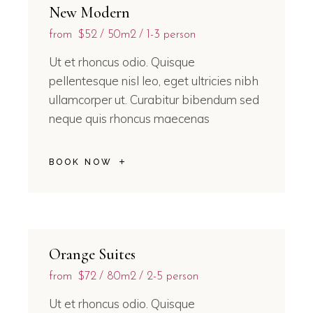
New Modern
from
$52
50m2
1-3 person
Ut et rhoncus odio. Quisque
pellentesque nisl leo, eget ultricies nibh
ullamcorper ut. Curabitur bibendum sed
neque quis rhoncus maecenas
BOOK NOW
Orange Suites
from
$72
80m2
2-5 person
Ut et rhoncus odio. Quisque