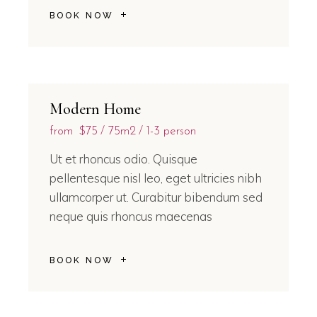
BOOK NOW
Modern Home
from
$75
75m2
1-3 person
Ut et rhoncus odio. Quisque
pellentesque nisl leo, eget ultricies nibh
ullamcorper ut. Curabitur bibendum sed
neque quis rhoncus maecenas
BOOK NOW