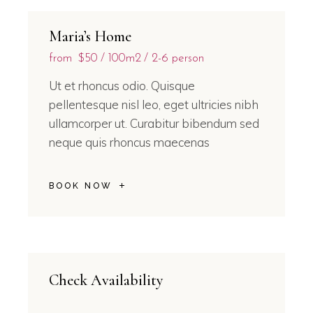
Maria’s Home
from
$50
100m2
2-6 person
Ut et rhoncus odio. Quisque
pellentesque nisl leo, eget ultricies nibh
ullamcorper ut. Curabitur bibendum sed
neque quis rhoncus maecenas
BOOK NOW
Check Availability