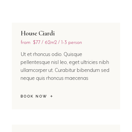
House Ciardi
from
$77
62m2
1-3 person
Ut et rhoncus odio. Quisque
pellentesque nisl leo, eget ultricies nibh
ullamcorper ut. Curabitur bibendum sed
neque quis rhoncus maecenas
BOOK NOW