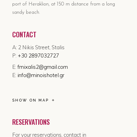
port of Heraklion, at 150 m distance from a long
sandy beach.
CONTACT
A: 2 Nikis Street, Stalis
P:
+30 2897032727
E:
fmixalis2@gmail.com
E:
info@minoishotel.gr
SHOW ON MAP
RESERVATIONS
For your reservations, contact in