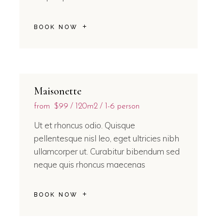
BOOK NOW
Maisonette
from
$99
120m2
1-6 person
Ut et rhoncus odio. Quisque
pellentesque nisl leo, eget ultricies nibh
ullamcorper ut. Curabitur bibendum sed
neque quis rhoncus maecenas
BOOK NOW