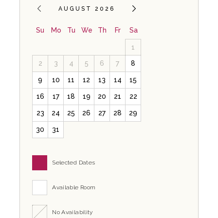
AUGUST 2026
Su
Mo
Tu
We
Th
Fr
Sa
1
2
3
4
5
6
7
8
9
10
11
12
13
14
15
16
17
18
19
20
21
22
23
24
25
26
27
28
29
30
31
Selected Dates
Available Room
No Availability