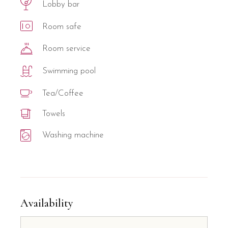
Lobby bar
Room safe
Room service
Swimming pool
Tea/Coffee
Towels
Washing machine
Availability