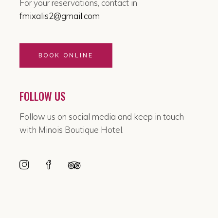
For your reservations, contact in
fmixalis2@gmail.com
BOOK ONLINE
FOLLOW US
Follow us on social media and keep in touch
with Minois Boutique Hotel.