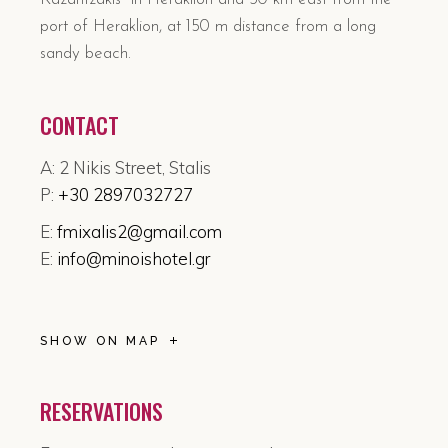
port of Heraklion, at 150 m distance from a long
sandy beach.
CONTACT
A: 2 Nikis Street, Stalis
P:
+30 2897032727
E:
fmixalis2@gmail.com
E:
info@minoishotel.gr
SHOW ON MAP
RESERVATIONS