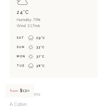
24
°
C
Humidity: 75%
Wind: 3.17m/s
SAT
29
°
C
SUN
33
°
C
MON
37
°
C
TUE
38
°
C
$120
from
Related rooms
A Cabin