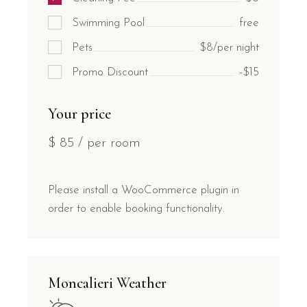
Swimming Pool
free
Pets
$8/per night
Promo Discount
-$15
Your price
$
85
/ per room
Please install a WooCommerce plugin in
order to enable booking functionality.
Moncalieri Weather