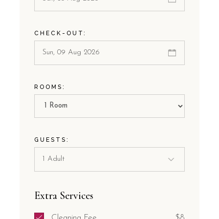
CHECK-OUT:
ROOMS:
GUESTS:
Extra Services
Cleaning Fee
$8