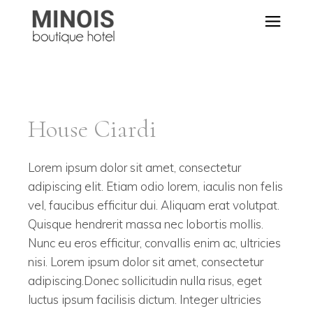
House Ciardi
Lorem ipsum dolor sit amet, consectetur
adipiscing elit. Etiam odio lorem, iaculis non felis
vel, faucibus efficitur dui. Aliquam erat volutpat.
Quisque hendrerit massa nec lobortis mollis.
Nunc eu eros efficitur, convallis enim ac, ultricies
nisi. Lorem ipsum dolor sit amet, consectetur
adipiscing.Donec sollicitudin nulla risus, eget
luctus ipsum facilisis dictum. Integer ultricies