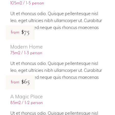
105m2
1-5 person
Ut et rhoncus odio. Quisque pellentesque nisl
leo, eget ultricies nibh ullamcorper ut. Curabitur
bibendum sed neque quis rhoncus maecenas
$75
from
Modern Home
75m2
1-3 person
Ut et rhoncus odio. Quisque pellentesque nisl
leo, eget ultricies nibh ullamcorper ut. Curabitur
bibendum sed neque quis rhoncus maecenas
$65
from
A Magic Place
85m2
1-2 person
Ut et rhoncus odio. Quisque pellentesque nisl