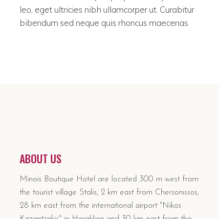
leo, eget ultricies nibh ullamcorper ut. Curabitur
bibendum sed neque quis rhoncus maecenas
ABOUT US
Minois Boutique Hotel are located 300 m west from
the tourist village Stalis, 2 km east from Chersonissos,
28 km east from the international airport "Nikos
Kazantzakis" in Heraklion and 30 km east from the