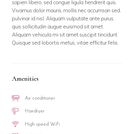
sapien libero, sed congue ligula hendrerit quis.
Vivamus dolor mauris, mollis nec accumsan sed,
pulvinar id nisl. Aliquam vulputate ante purus,
quis sollicitudin augue euismod sit amet.
Aliquam vehicula mi sit amet suscipit tincidunt.
Quisque sed lobortis metus, vitae efficitur felis.
Amenities
Air conditioner
Hairdryer
High speed WiFi