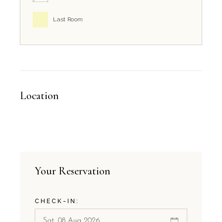
Last Room
Location
Your Reservation
CHECK-IN: