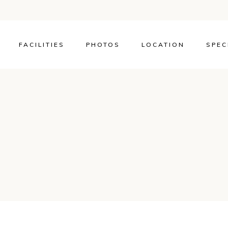
FACILITIES
PHOTOS
LOCATION
SPEC
OR TWIN ROOM
A OR MOUNTAIN
DOUBLE OR
OM WITH SEA
TAIN VIEW
ITE WITH SEA OR
N VIEW