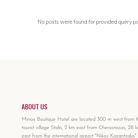
No posts were found for provided query p
ABOUT US
Minois Boutique Hotel are located 300 m west from 
tourist village Stalis, 2 km east from Chersonissos, 28 
east from the international airport "Nikos Kazantzakis" 