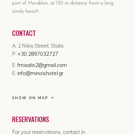
port of Heraklion, at 150 m distance from a long
sandy beach.
CONTACT
A: 2 Nikis Street, Stalis
P:
+30 2897032727
E:
fmixalis2@gmail.com
E:
info@minoishotel.gr
SHOW ON MAP
RESERVATIONS
For your reservations, contact in