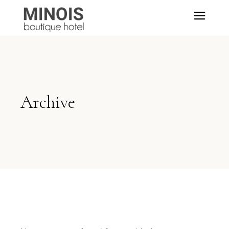
Archive