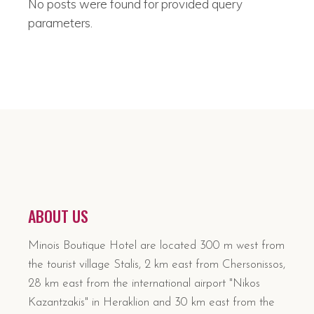
No posts were found for provided query
parameters.
ABOUT US
Minois Boutique Hotel are located 300 m west from
the tourist village Stalis, 2 km east from Chersonissos,
28 km east from the international airport "Nikos
Kazantzakis" in Heraklion and 30 km east from the