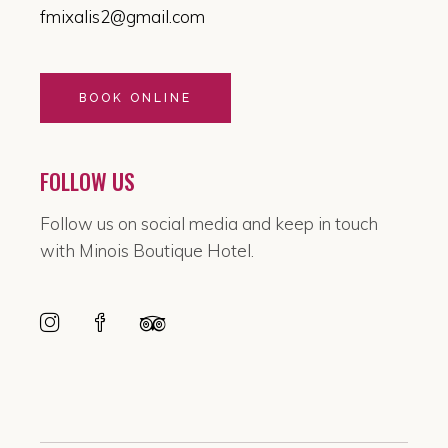
fmixalis2@gmail.com
BOOK ONLINE
FOLLOW US
Follow us on social media and keep in touch
with Minois Boutique Hotel.