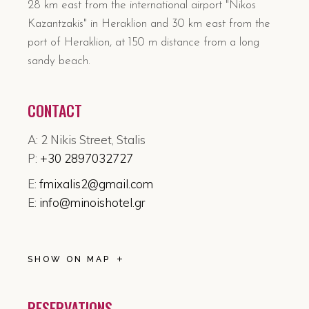
28 km east from the international airport "Nikos
Kazantzakis" in Heraklion and 30 km east from the
port of Heraklion, at 150 m distance from a long
sandy beach.
CONTACT
A: 2 Nikis Street, Stalis
P:
+30 2897032727
E:
fmixalis2@gmail.com
E:
info@minoishotel.gr
SHOW ON MAP
RESERVATIONS