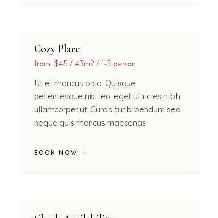
Cozy Place
from
$45
43m2
1-3 person
Ut et rhoncus odio. Quisque
pellentesque nisl leo, eget ultricies nibh
ullamcorper ut. Curabitur bibendum sed
neque quis rhoncus maecenas
BOOK NOW