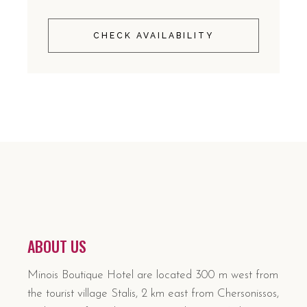
CHECK AVAILABILITY
ABOUT US
Minois Boutique Hotel are located 300 m west from
the tourist village Stalis, 2 km east from Chersonissos,