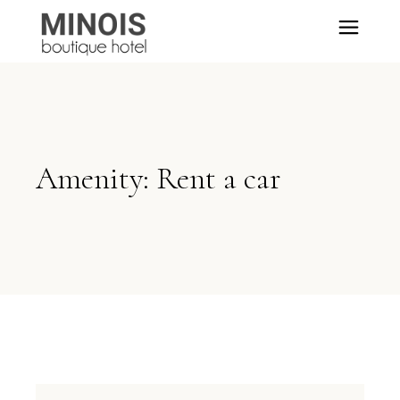
Amenity: Rent a car