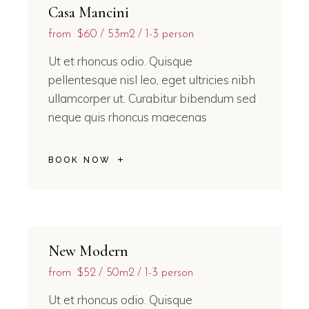
Casa Mancini
from
$60
53m2
1-3 person
Ut et rhoncus odio. Quisque
pellentesque nisl leo, eget ultricies nibh
ullamcorper ut. Curabitur bibendum sed
neque quis rhoncus maecenas
BOOK NOW
New Modern
from
$52
50m2
1-3 person
Ut et rhoncus odio. Quisque