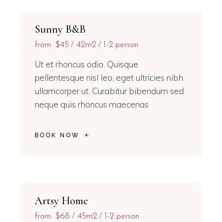
Sunny B&B
from
$45
42m2
1-2 person
Ut et rhoncus odio. Quisque
pellentesque nisl leo, eget ultricies nibh
ullamcorper ut. Curabitur bibendum sed
neque quis rhoncus maecenas
BOOK NOW
Artsy Home
from
$68
45m2
1-2 person