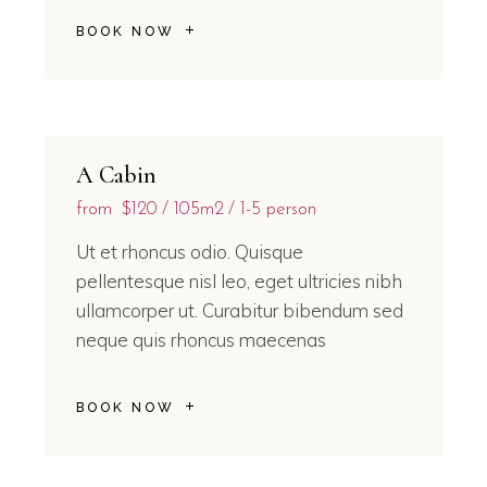
BOOK NOW
A Cabin
from
$120
105m2
1-5 person
Ut et rhoncus odio. Quisque
pellentesque nisl leo, eget ultricies nibh
ullamcorper ut. Curabitur bibendum sed
neque quis rhoncus maecenas
BOOK NOW