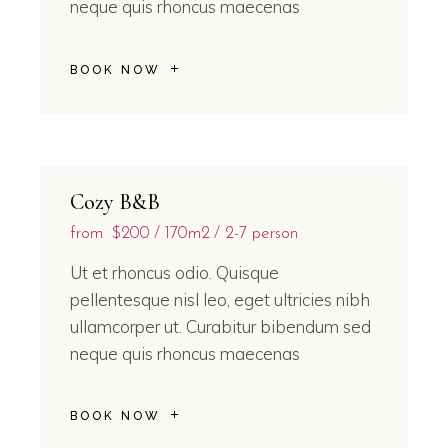
neque quis rhoncus maecenas
BOOK NOW
Cozy B&B
from
$200
170m2
2-7 person
Ut et rhoncus odio. Quisque
pellentesque nisl leo, eget ultricies nibh
ullamcorper ut. Curabitur bibendum sed
neque quis rhoncus maecenas
BOOK NOW