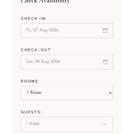
Check Availability
CHECK-IN
CHECK-OUT
ROOMS
GUESTS: