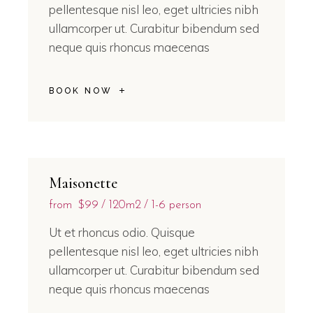
pellentesque nisl leo, eget ultricies nibh
ullamcorper ut. Curabitur bibendum sed
neque quis rhoncus maecenas
BOOK NOW
Maisonette
from
$99
120m2
1-6 person
Ut et rhoncus odio. Quisque
pellentesque nisl leo, eget ultricies nibh
ullamcorper ut. Curabitur bibendum sed
neque quis rhoncus maecenas