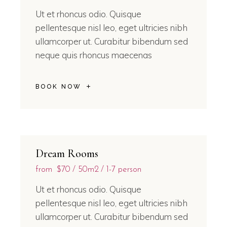
Ut et rhoncus odio. Quisque
pellentesque nisl leo, eget ultricies nibh
ullamcorper ut. Curabitur bibendum sed
neque quis rhoncus maecenas
BOOK NOW
Dream Rooms
from
$70
50m2
1-7 person
Ut et rhoncus odio. Quisque
pellentesque nisl leo, eget ultricies nibh
ullamcorper ut. Curabitur bibendum sed