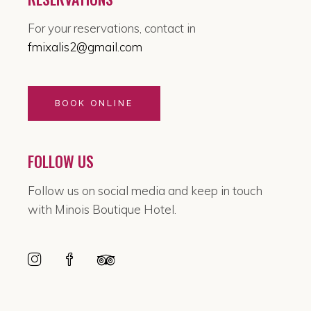
For your reservations, contact in
fmixalis2@gmail.com
BOOK ONLINE
FOLLOW US
Follow us on social media and keep in touch
with Minois Boutique Hotel.