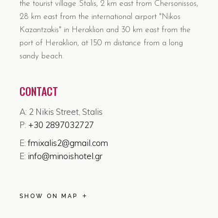
the tourist village Stalis, 2 km east from Chersonissos,
28 km east from the international airport "Nikos
Kazantzakis" in Heraklion and 30 km east from the
port of Heraklion, at 150 m distance from a long
sandy beach.
CONTACT
A: 2 Nikis Street, Stalis
P:
+30 2897032727
E:
fmixalis2@gmail.com
E:
info@minoishotel.gr
SHOW ON MAP