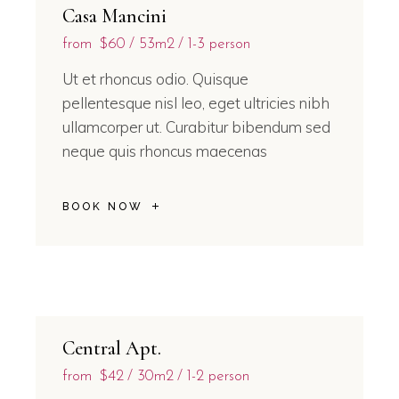
Casa Mancini
from
$60
53m2
1-3 person
Ut et rhoncus odio. Quisque
pellentesque nisl leo, eget ultricies nibh
ullamcorper ut. Curabitur bibendum sed
neque quis rhoncus maecenas
BOOK NOW
Central Apt.
from
$42
30m2
1-2 person