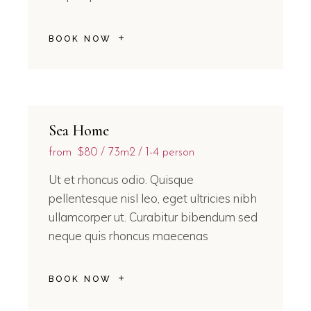
BOOK NOW
Sea Home
from
$80
73m2
1-4 person
Ut et rhoncus odio. Quisque
pellentesque nisl leo, eget ultricies nibh
ullamcorper ut. Curabitur bibendum sed
neque quis rhoncus maecenas
BOOK NOW