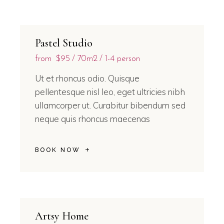
Pastel Studio
from
$95
70m2
1-4 person
Ut et rhoncus odio. Quisque
pellentesque nisl leo, eget ultricies nibh
ullamcorper ut. Curabitur bibendum sed
neque quis rhoncus maecenas
BOOK NOW
Artsy Home