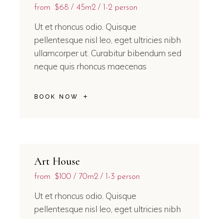
from
$68
45m2
1-2 person
Ut et rhoncus odio. Quisque
pellentesque nisl leo, eget ultricies nibh
ullamcorper ut. Curabitur bibendum sed
neque quis rhoncus maecenas
BOOK NOW
Art House
from
$100
70m2
1-3 person
Ut et rhoncus odio. Quisque
pellentesque nisl leo, eget ultricies nibh