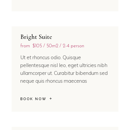
Bright Suite
from
$105
50m2
2-4 person
Ut et rhoncus odio. Quisque
pellentesque nisl leo, eget ultricies nibh
ullamcorper ut. Curabitur bibendum sed
neque quis rhoncus maecenas
BOOK NOW