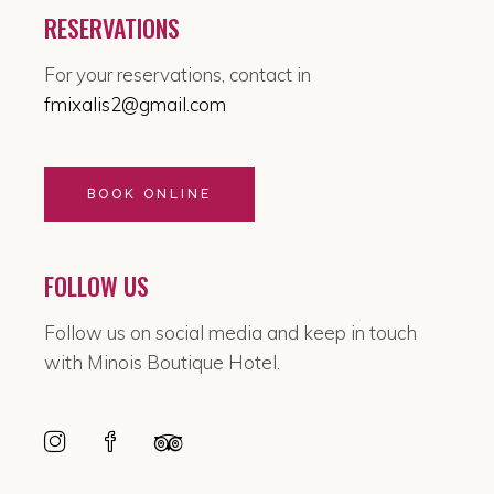
RESERVATIONS
For your reservations, contact in
fmixalis2@gmail.com
BOOK ONLINE
FOLLOW US
Follow us on social media and keep in touch
with Minois Boutique Hotel.