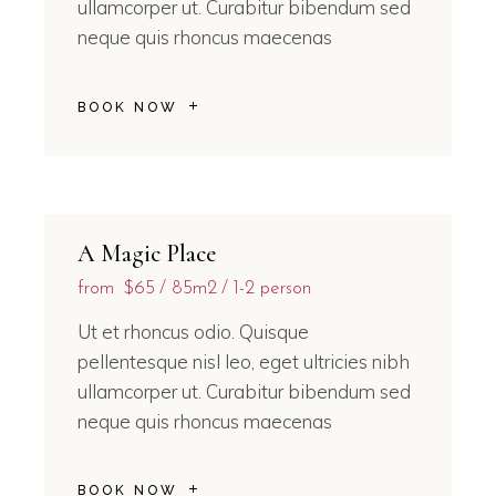
ullamcorper ut. Curabitur bibendum sed
neque quis rhoncus maecenas
BOOK NOW
A Magic Place
from
$65
85m2
1-2 person
Ut et rhoncus odio. Quisque
pellentesque nisl leo, eget ultricies nibh
ullamcorper ut. Curabitur bibendum sed
neque quis rhoncus maecenas
BOOK NOW