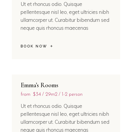
Ut et rhoncus odio. Quisque
pellentesque nisl leo, eget ultricies nibh
ullamcorper ut. Curabitur bibendum sed
neque quis rhoncus maecenas
BOOK NOW
Emma’s Rooms
from
$34
29m2
1-2 person
Ut et rhoncus odio. Quisque
pellentesque nisl leo, eget ultricies nibh
ullamcorper ut. Curabitur bibendum sed
neque quis rhoncus maecenas