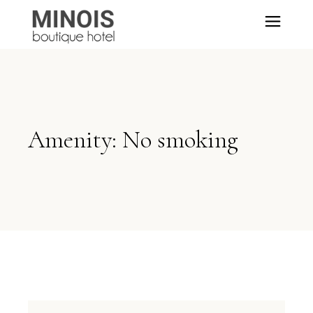
Amenity: No smoking