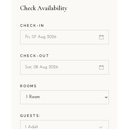
Check Availability
CHECK-IN
CHECK-OUT
ROOMS
GUESTS: