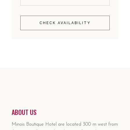
CHECK AVAILABILITY
ABOUT US
Minois Boutique Hotel are located 300 m west from