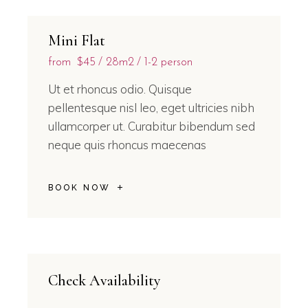
Mini Flat
from
$45
28m2
1-2 person
Ut et rhoncus odio. Quisque
pellentesque nisl leo, eget ultricies nibh
ullamcorper ut. Curabitur bibendum sed
neque quis rhoncus maecenas
BOOK NOW
Check Availability