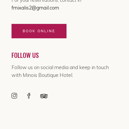
fmixalis2@gmail.com
BOOK ONLINE
FOLLOW US
Follow us on social media and keep in touch
with Minois Boutique Hotel.