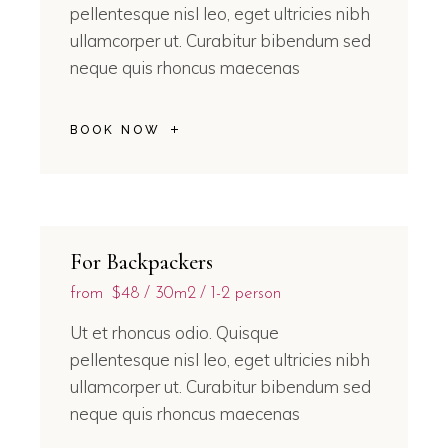
pellentesque nisl leo, eget ultricies nibh
ullamcorper ut. Curabitur bibendum sed
neque quis rhoncus maecenas
BOOK NOW
For Backpackers
from
$48
30m2
1-2 person
Ut et rhoncus odio. Quisque
pellentesque nisl leo, eget ultricies nibh
ullamcorper ut. Curabitur bibendum sed
neque quis rhoncus maecenas