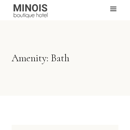
Amenity: Bath