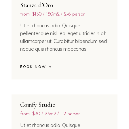
Stanza d’Oro
from
$150
180m2
2-6 person
Ut et rhoncus odio. Quisque
pellentesque nisl leo, eget ultricies nibh
ullamcorper ut. Curabitur bibendum sed
neque quis rhoncus maecenas
BOOK NOW
Comfy Studio
from
$30
23m2
1-2 person
Ut et rhoncus odio. Quisque