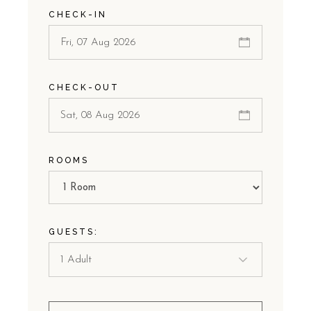
CHECK-IN
CHECK-OUT
ROOMS
GUESTS: