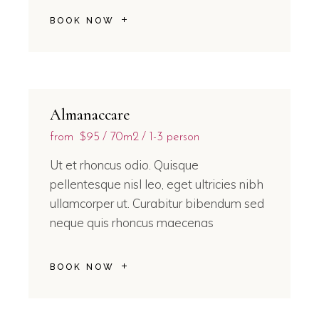
BOOK NOW
Almanaccare
from
$95
70m2
1-3 person
Ut et rhoncus odio. Quisque
pellentesque nisl leo, eget ultricies nibh
ullamcorper ut. Curabitur bibendum sed
neque quis rhoncus maecenas
BOOK NOW