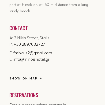
port of Heraklion, at 150 m distance from a long
sandy beach.
CONTACT
A: 2 Nikis Street, Stalis
P:
+30 2897032727
E:
fmixalis2@gmail.com
E:
info@minoishotel.gr
SHOW ON MAP
RESERVATIONS
For your reservations, contact in