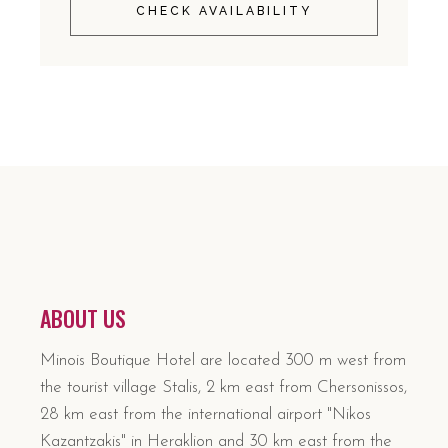
CHECK AVAILABILITY
ABOUT US
Minois Boutique Hotel are located 300 m west from
the tourist village Stalis, 2 km east from Chersonissos,
28 km east from the international airport "Nikos
Kazantzakis" in Heraklion and 30 km east from the